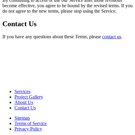
By continuing to access or use our Service after those revisions
become effective, you agree to be bound by the revised terms. If you
do not agree to the new terms, please stop using the Service.
Contact Us
If you have any questions about these Terms, please
contact us
.
Services
Project Gallery
About Us
Contact Us
Sitemap
Terms of Service
Privacy Policy