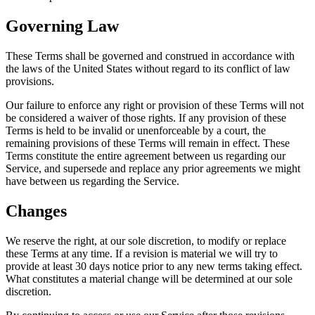
Governing Law
These Terms shall be governed and construed in accordance with
the laws of the United States without regard to its conflict of law
provisions.
Our failure to enforce any right or provision of these Terms will not
be considered a waiver of those rights. If any provision of these
Terms is held to be invalid or unenforceable by a court, the
remaining provisions of these Terms will remain in effect. These
Terms constitute the entire agreement between us regarding our
Service, and supersede and replace any prior agreements we might
have between us regarding the Service.
Changes
We reserve the right, at our sole discretion, to modify or replace
these Terms at any time. If a revision is material we will try to
provide at least 30 days notice prior to any new terms taking effect.
What constitutes a material change will be determined at our sole
discretion.