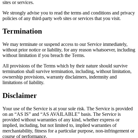
sites or services.
We strongly advise you to read the terms and conditions and privacy
policies of any third-party web sites or services that you visit.
Termination
We may terminate or suspend access to our Service immediately,
without prior notice or liability, for any reason whatsoever, including
without limitation if you breach the Terms.
All provisions of the Terms which by their nature should survive
termination shall survive termination, including, without limitation,
ownership provisions, warranty disclaimers, indemnity and
limitations of liability.
Disclaimer
Your use of the Service is at your sole risk. The Service is provided
on an “AS IS” and “AS AVAILABLE” basis. The Service is
provided without warranties of any kind, whether express or
implied, including, but not limited to, implied warranties of
merchantability, fitness for a particular purpose, non-infringement or
course of performance.