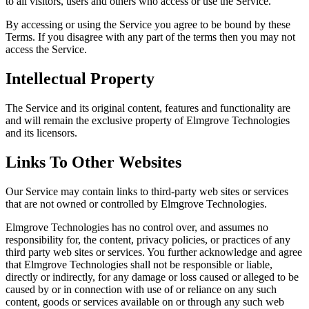
to all visitors, users and others who access or use the Service.
By accessing or using the Service you agree to be bound by these
Terms. If you disagree with any part of the terms then you may not
access the Service.
Intellectual Property
The Service and its original content, features and functionality are
and will remain the exclusive property of Elmgrove Technologies
and its licensors.
Links To Other Websites
Our Service may contain links to third-party web sites or services
that are not owned or controlled by Elmgrove Technologies.
Elmgrove Technologies has no control over, and assumes no
responsibility for, the content, privacy policies, or practices of any
third party web sites or services. You further acknowledge and agree
that Elmgrove Technologies shall not be responsible or liable,
directly or indirectly, for any damage or loss caused or alleged to be
caused by or in connection with use of or reliance on any such
content, goods or services available on or through any such web