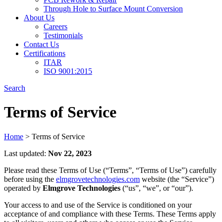
Through Hole to Surface Mount Conversion
About Us
Careers
Testimonials
Contact Us
Certifications
ITAR
ISO 9001:2015
Search
Terms of Service
Home
>
Terms of Service
Last updated:
Nov 22, 2023
Please read these Terms of Use (“Terms”, “Terms of Use”) carefully
before using the
elmgrovetechnologies.com
website (the “Service”)
operated by
Elmgrove Technologies
(“us”, “we”, or “our”).
Your access to and use of the Service is conditioned on your
acceptance of and compliance with these Terms. These Terms apply